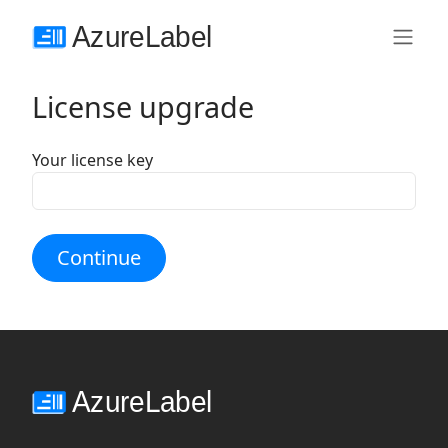
License upgrade
Your license key