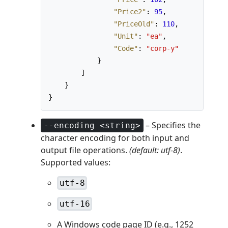
"Price2"
:
95
,
"PriceOld"
:
110
,
"Unit"
:
"ea"
,
"Code"
:
"corp-y"
}
]
}
}
– Specifies the
--encoding <string>
character encoding for both input and
output file operations.
(default: utf-8)
.
Supported values:
utf-8
utf-16
A Windows code page ID (e.g., 1252