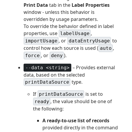
Print Data
tab in the
Label Properties
window - unless this behavior is
overridden by usage parameters.
To override the behavior defined in label
properties, use
,
labelUsage
, or
to
importUsage
dataEntryUsage
control how each source is used (
,
auto
, or
).
force
deny
– Provides external
--data <string>
data, based on the selected
type.
printDataSource
If
is set to
printDataSource
, the value should be one of
ready
the following:
A ready-to-use list of records
provided directly in the command