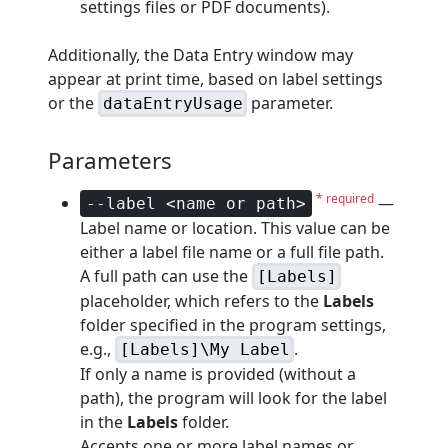
settings files or PDF documents).
Additionally, the Data Entry window may
appear at print time, based on label settings
or the
parameter.
dataEntryUsage
Parameters
* required
—
--label <name or path>
Label name or location. This value can be
either a label file name or a full file path.
A full path can use the
[Labels]
placeholder, which refers to the
Labels
folder specified in the program settings,
e.g.,
.
[Labels]\My Label
If only a name is provided (without a
path), the program will look for the label
in the
Labels
folder.
Accepts one or more label names or