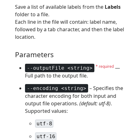
Save a list of available labels from the
Labels
folder to a file.
Each line in the file will contain: label name,
followed by a tab character, and then the label
location.
Parameters
* required
—
--outputFile <string>
Full path to the output file.
– Specifies the
--encoding <string>
character encoding for both input and
output file operations.
(default: utf-8)
.
Supported values:
utf-8
utf-16