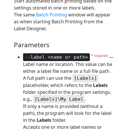
Start automated batch printing based on the
settings stored in one or more labels.
The same
Batch Printing
window will appear
as when starting Batch Printing from the
Label Designer.
Parameters
* required
—
--label <name or path>
Label name or location. This value can be
either a label file name or a full file path.
A full path can use the
[Labels]
placeholder, which refers to the
Labels
folder specified in the program settings,
e.g.,
.
[Labels]\My Label
If only a name is provided (without a
path), the program will look for the label
in the
Labels
folder.
Accepts one or more label names or