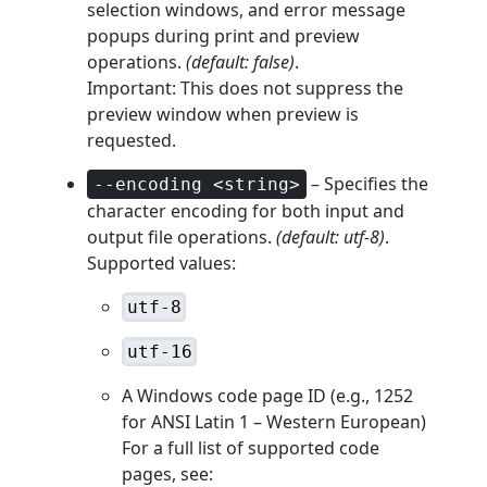
selection windows, and error message
popups during print and preview
operations.
(default: false)
.
Important: This does not suppress the
preview window when preview is
requested.
– Specifies the
--encoding <string>
character encoding for both input and
output file operations.
(default: utf-8)
.
Supported values:
utf-8
utf-16
A Windows code page ID (e.g., 1252
for ANSI Latin 1 – Western European)
For a full list of supported code
pages, see: