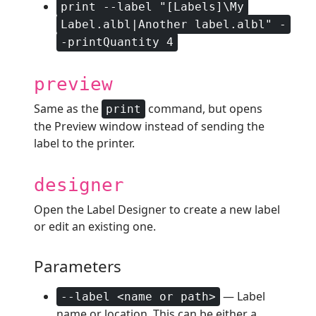
print --label "[Labels]\My
Label.albl|Another label.albl" -
-printQuantity 4
preview
Same as the
command, but opens
print
the Preview window instead of sending the
label to the printer.
designer
Open the Label Designer to create a new label
or edit an existing one.
Parameters
— Label
--label <name or path>
name or location. This can be either a