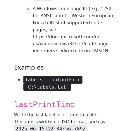
A Windows code page ID (e.g., 1252
for ANSI Latin 1 – Western European)
For a full list of supported code
pages, see:
https://docs.microsoft.com/en-
us/windows/win32/intl/code-page-
identifiers?redirectedfrom=MSDN.
Examples
labels --outputFile
"C:\labels.txt"
lastPrintTime
Write the last label print time to a file.
The time is written in ISO format, such as
.
2025-06-15T12:34:56.789Z