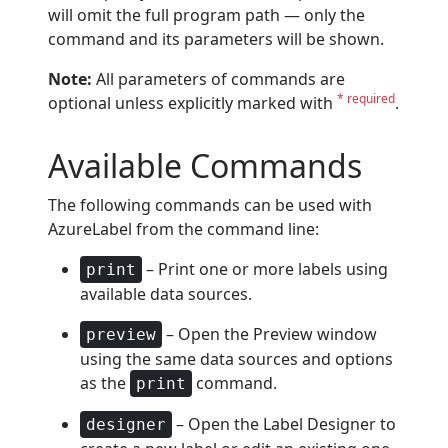
will omit the full program path — only the
command and its parameters will be shown.
Note:
All parameters of commands are
* required
optional unless explicitly marked with
.
Available Commands
The following commands can be used with
AzureLabel from the command line:
– Print one or more labels using
print
available data sources.
– Open the Preview window
preview
using the same data sources and options
as the
command.
print
– Open the Label Designer to
designer