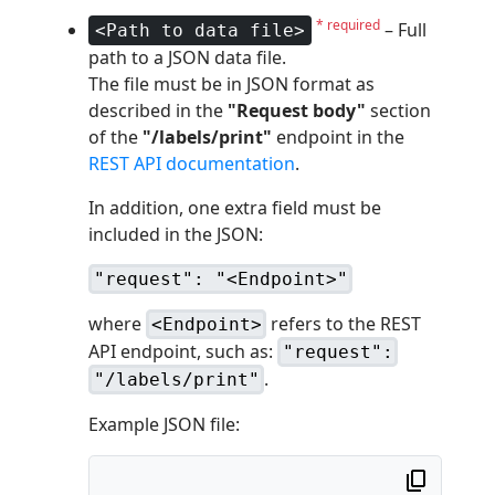
* required
– Full
<Path to data file>
path to a JSON data file.
The file must be in JSON format as
described in the
"Request body"
section
of the
"/labels/print"
endpoint in the
REST API documentation
.
In addition, one extra field must be
included in the JSON:
"request": "<Endpoint>"
where
refers to the REST
<Endpoint>
API endpoint, such as:
"request":
.
"/labels/print"
Example JSON file: