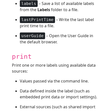
– Save a list of available labels
labels
from the
Labels
folder to a file.
– Write the last label
lastPrintTime
print time to a file.
– Open the User Guide in
userGuide
the default browser.
print
Print one or more labels using available data
sources:
Values passed via the command line.
Data defined inside the label (such as
embedded print data or import settings).
External sources (such as shared import