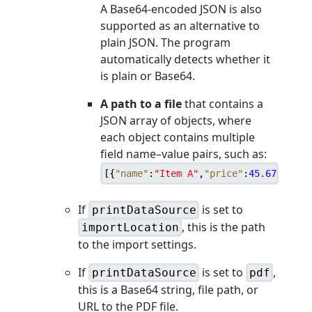
A Base64-encoded JSON is also
supported as an alternative to
plain JSON. The program
automatically detects whether it
is plain or Base64.
A path to a file
that contains a
JSON array of objects, where
each object contains multiple
field name–value pairs, such as:
[
{
"name"
:
"Item A"
,
"price"
:
45.67
,
"prin
If
is set to
printDataSource
, this is the path
importLocation
to the import settings.
If
is set to
,
printDataSource
pdf
this is a Base64 string, file path, or
URL to the PDF file.