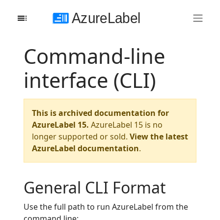
Command-line
interface (CLI)
This is archived documentation for
AzureLabel 15.
AzureLabel 15 is no
longer supported or sold.
View the latest
AzureLabel documentation
.
General CLI Format
Use the full path to run AzureLabel from the
command line: