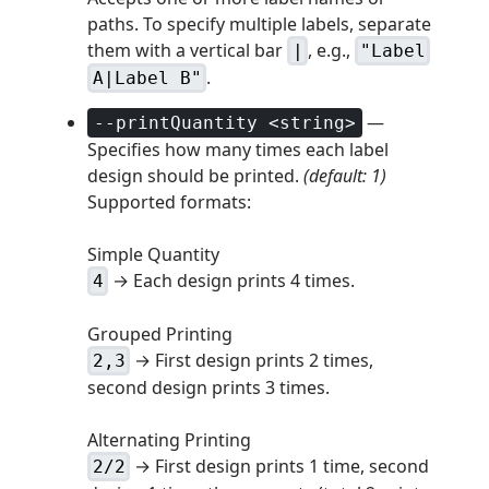
paths. To specify multiple labels, separate
them with a vertical bar
, e.g.,
|
"Label
.
A|Label B"
—
--printQuantity <string>
Specifies how many times each label
design should be printed.
(default: 1)
Supported formats:
Simple Quantity
→ Each design prints 4 times.
4
Grouped Printing
→ First design prints 2 times,
2,3
second design prints 3 times.
Alternating Printing
→ First design prints 1 time, second
2/2