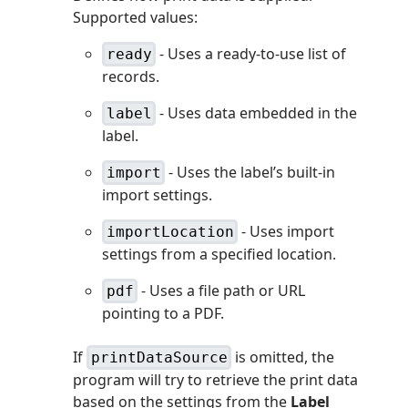
Supported values:
- Uses a ready-to-use list of
ready
records.
- Uses data embedded in the
label
label.
- Uses the label’s built-in
import
import settings.
- Uses import
importLocation
settings from a specified location.
- Uses a file path or URL
pdf
pointing to a PDF.
If
is omitted, the
printDataSource
program will try to retrieve the print data
based on the settings from the
Label