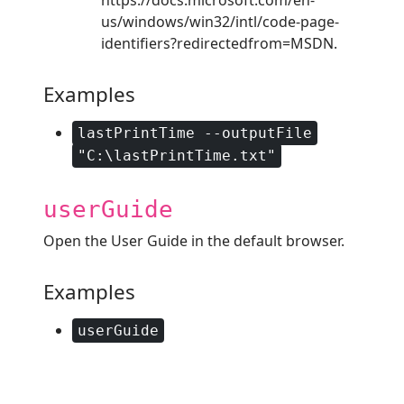
us/windows/win32/intl/code-page-
identifiers?redirectedfrom=MSDN.
Examples
lastPrintTime --outputFile
"C:\lastPrintTime.txt"
userGuide
Open the User Guide in the default browser.
Examples
userGuide