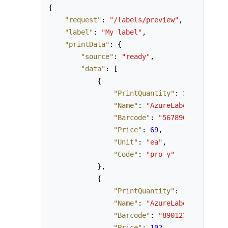
{
"request"
:
"/labels/preview"
,
"label"
:
"My label"
,
"printData"
:
{
"source"
:
"ready"
,
"data"
:
[
{
"PrintQuantity"
:
3
,
"Name"
:
"AzureLabel Pro, yea
"Barcode"
:
"5678901234562"
,
"Price"
:
69
,
"Unit"
:
"ea"
,
"Code"
:
"pro-y"
}
,
{
"PrintQuantity"
:
1
,
"Name"
:
"AzureLabel Corporat
"Barcode"
:
"8901234567890"
,
"Price"
:
102
,