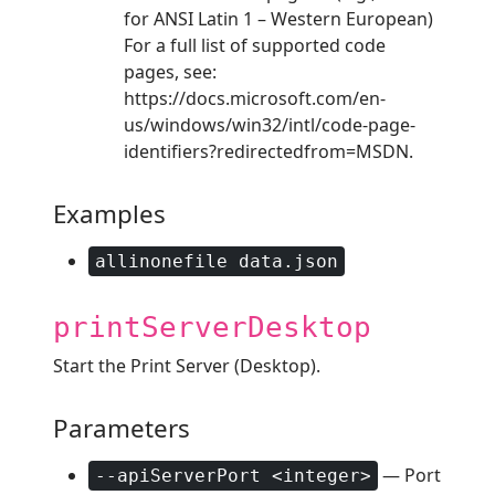
for ANSI Latin 1 – Western European)
For a full list of supported code
pages, see:
https://docs.microsoft.com/en-
us/windows/win32/intl/code-page-
identifiers?redirectedfrom=MSDN.
Examples
allinonefile data.json
printServerDesktop
Start the Print Server (Desktop).
Parameters
— Port
--apiServerPort <integer>