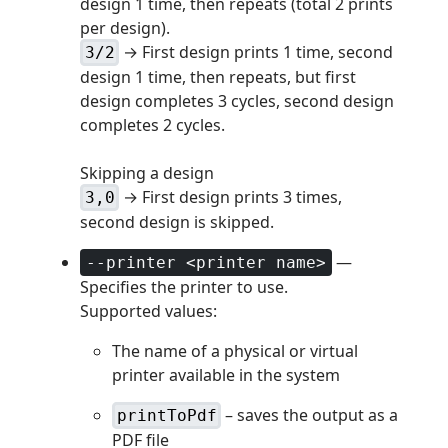
design 1 time, then repeats (total 2 prints
per design).
→ First design prints 1 time, second
3/2
design 1 time, then repeats, but first
design completes 3 cycles, second design
completes 2 cycles.
Skipping a design
→ First design prints 3 times,
3,0
second design is skipped.
—
--printer <printer name>
Specifies the printer to use.
Supported values:
The name of a physical or virtual
printer available in the system
– saves the output as a
printToPdf
PDF file