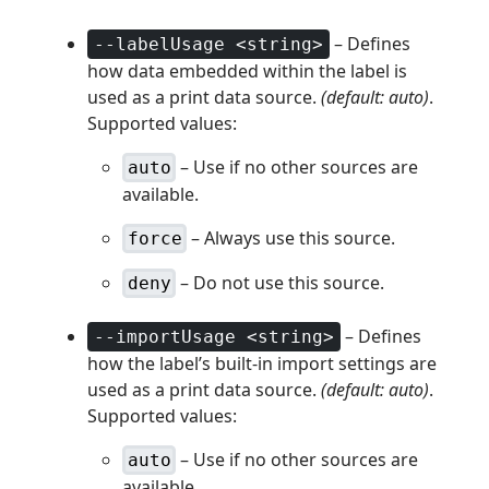
– Defines
--labelUsage <string>
how data embedded within the label is
used as a print data source.
(default: auto)
.
Supported values:
– Use if no other sources are
auto
available.
– Always use this source.
force
– Do not use this source.
deny
– Defines
--importUsage <string>
how the label’s built-in import settings are
used as a print data source.
(default: auto)
.
Supported values:
– Use if no other sources are
auto
available.