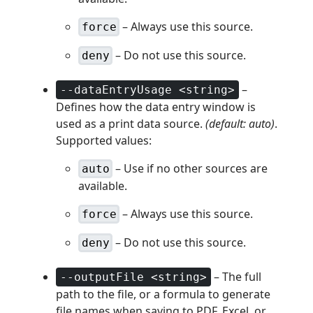
– Always use this source.
force
– Do not use this source.
deny
–
--dataEntryUsage <string>
Defines how the data entry window is
used as a print data source.
(default: auto)
.
Supported values:
– Use if no other sources are
auto
available.
– Always use this source.
force
– Do not use this source.
deny
– The full
--outputFile <string>
path to the file, or a formula to generate
file names when saving to PDF, Excel, or