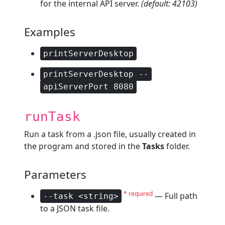
for the internal API server.
(default: 42103)
Examples
printServerDesktop
printServerDesktop --
apiServerPort 8080
runTask
Run a task from a .json file, usually created in
the program and stored in the
Tasks
folder.
Parameters
* required
— Full path
--task <string>
to a JSON task file.