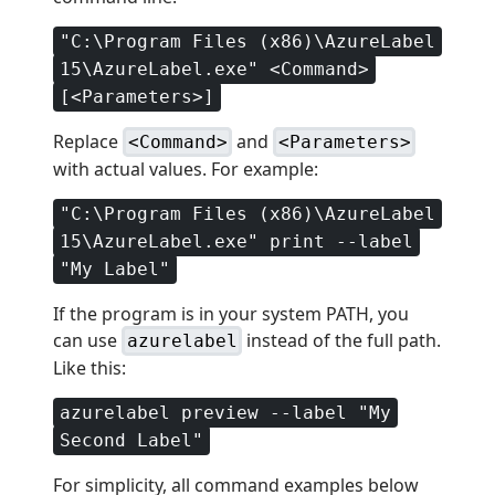
"C:\Program Files (x86)\AzureLabel
15\AzureLabel.exe" <Command>
[<Parameters>]
Replace
and
<Command>
<Parameters>
with actual values. For example:
"C:\Program Files (x86)\AzureLabel
15\AzureLabel.exe" print --label
"My Label"
If the program is in your system PATH, you
can use
instead of the full path.
azurelabel
Like this:
azurelabel preview --label "My
Second Label"
For simplicity, all command examples below