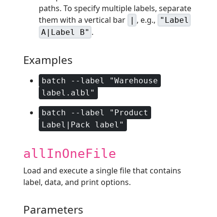
paths. To specify multiple labels, separate
them with a vertical bar
, e.g.,
|
"Label
.
A|Label B"
Examples
batch --label "Warehouse
label.albl"
batch --label "Product
Label|Pack label"
allInOneFile
Load and execute a single file that contains
label, data, and print options.
Parameters