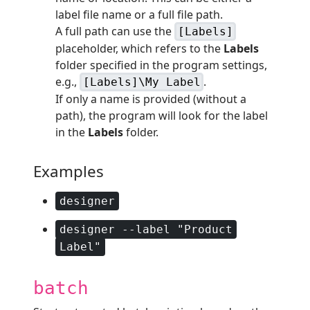
label file name or a full file path.
A full path can use the
[Labels]
placeholder, which refers to the
Labels
folder specified in the program settings,
e.g.,
.
[Labels]\My Label
If only a name is provided (without a
path), the program will look for the label
in the
Labels
folder.
Examples
designer
designer --label "Product
Label"
batch