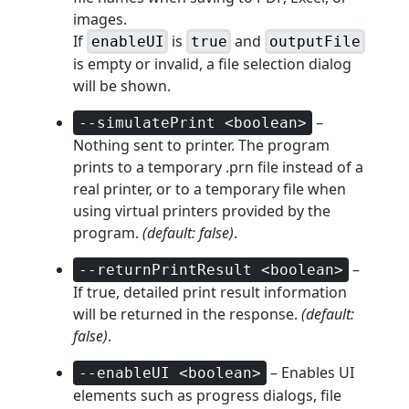
images.
If
is
and
enableUI
true
outputFile
is empty or invalid, a file selection dialog
will be shown.
–
--simulatePrint <boolean>
Nothing sent to printer. The program
prints to a temporary .prn file instead of a
real printer, or to a temporary file when
using virtual printers provided by the
program.
(default: false)
.
–
--returnPrintResult <boolean>
If true, detailed print result information
will be returned in the response.
(default:
false)
.
– Enables UI
--enableUI <boolean>
elements such as progress dialogs, file