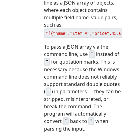
line as a JSON array of objects,
where each object contains
multiple field name–value pairs,
such as:
"[{^name^:^Item A^,^price^:45.67,^pri
To pass a JSON array via the
command line, use
instead of
^
for quotation marks. This is
"
necessary because the Windows
command line does not reliably
support standard double quotes
(
) in parameters — they can be
"
stripped, misinterpreted, or
break the command. The
program will automatically
convert
back to
when
^
"
parsing the input.