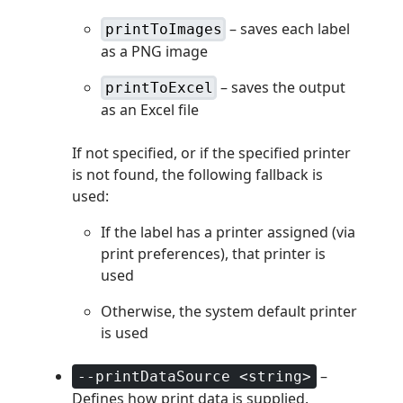
– saves each label
printToImages
as a PNG image
– saves the output
printToExcel
as an Excel file
If not specified, or if the specified printer
is not found, the following fallback is
used:
If the label has a printer assigned (via
print preferences), that printer is
used
Otherwise, the system default printer
is used
–
--printDataSource <string>
Defines how print data is supplied.