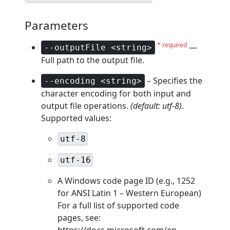
Parameters
* required
—
--outputFile <string>
Full path to the output file.
– Specifies the
--encoding <string>
character encoding for both input and
output file operations.
(default: utf-8)
.
Supported values:
utf-8
utf-16
A Windows code page ID (e.g., 1252
for ANSI Latin 1 – Western European)
For a full list of supported code
pages, see:
https://docs.microsoft.com/en-