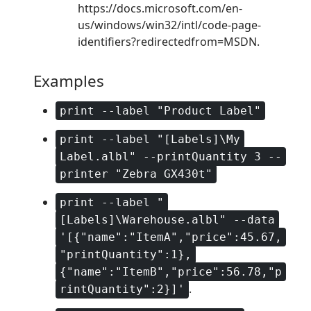
https://docs.microsoft.com/en-
us/windows/win32/intl/code-page-
identifiers?redirectedfrom=MSDN.
Examples
print --label "Product Label"
print --label "[Labels]\My
Label.albl" --printQuantity 3 --
printer "Zebra GX430t"
print --label "
[Labels]\Warehouse.albl" --data
'[{"name":"ItemA","price":45.67,
"printQuantity":1},
{"name":"ItemB","price":56.78,"p
.
rintQuantity":2}]'