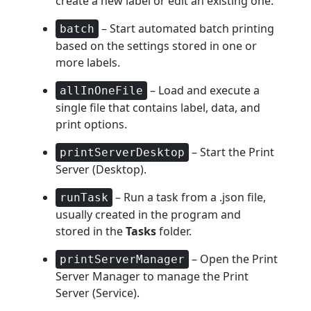
create a new label or edit an existing one.
– Start automated batch printing
batch
based on the settings stored in one or
more labels.
– Load and execute a
allInOneFile
single file that contains label, data, and
print options.
– Start the Print
printServerDesktop
Server (Desktop).
– Run a task from a .json file,
runTask
usually created in the program and
stored in the
Tasks
folder.
– Open the Print
printServerManager
Server Manager to manage the Print
Server (Service).