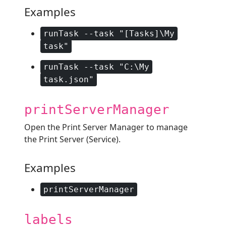
Examples
runTask --task "[Tasks]\My
task"
runTask --task "C:\My
task.json"
printServerManager
Open the Print Server Manager to manage
the Print Server (Service).
Examples
printServerManager
labels