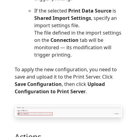
If the selected
Print Data Source
is
Shared Import Settings
, specify an
import settings file.
The file defined in the import settings
on the
Connection
tab will be
monitored — its modification will
trigger printing.
To apply the new configuration, you need to
save and upload it to the Print Server. Click
Save Configuration
, then click
Upload
Configuration to Print Server
.
Actions