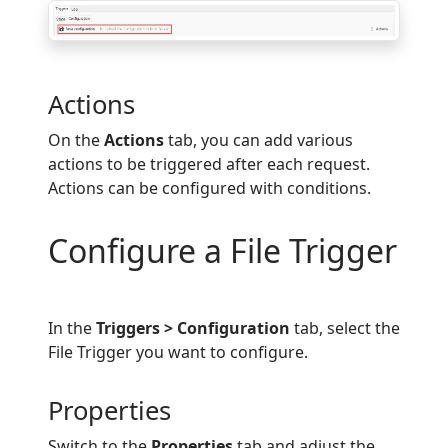
Actions
On the
Actions
tab, you can add various
actions to be triggered after each request.
Actions can be configured with conditions.
Configure a File Trigger
In the
Triggers > Configuration
tab, select the
File Trigger you want to configure.
Properties
Switch to the
Properties
tab and adjust the