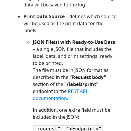
data will be saved to the log.
Print Data Source
– defines which source
will be used as the print data for the
labels.
JSON File(s) with Ready-to-Use Data
– a single JSON file that includes the
label, data, and print settings, ready
to be printed.
The file must be in JSON format as
described in the
"Request body"
section of the
"/labels/print"
endpoint in the
REST API
documentation
.
In addition, one extra field must be
included in the JSON:
"request": "<Endpoint>"