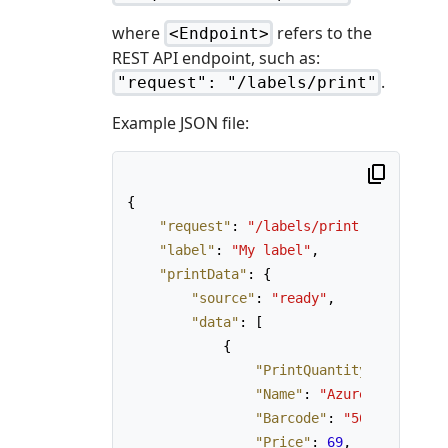
where
refers to the
<Endpoint>
REST API endpoint, such as:
.
"request": "/labels/print"
Example JSON file:
{
"request"
:
"/labels/print"
,
"label"
:
"My label"
,
"printData"
:
{
"source"
:
"ready"
,
"data"
:
[
{
"PrintQuantity"
:
3
,
"Name"
:
"AzureLabel Pro,
"Barcode"
:
"567890123456
"Price"
:
69
,