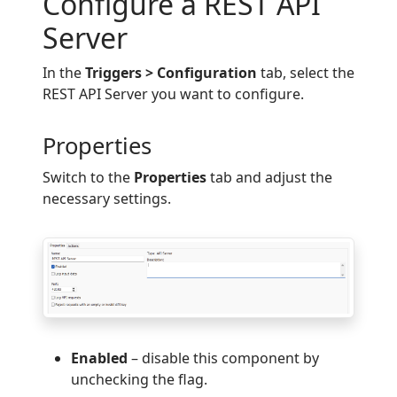
Configure a REST API
Server
In the
Triggers > Configuration
tab, select the
REST API Server you want to configure.
Properties
Switch to the
Properties
tab and adjust the
necessary settings.
Enabled
– disable this component by
unchecking the flag.