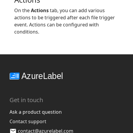
On the
Actions
tab, you can add various
actions to be triggered after each file trigger
event. Actions can be configured with
conditions.
Get in touch
Ask a product question
Contact support
contact@azurelabel.com