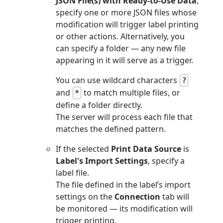
JSON File(s) with Ready-to-Use Data
,
specify one or more JSON files whose
modification will trigger label printing
or other actions. Alternatively, you
can specify a folder — any new file
appearing in it will serve as a trigger.
You can use wildcard characters
?
and
to match multiple files, or
*
define a folder directly.
The server will process each file that
matches the defined pattern.
If the selected
Print Data Source
is
Label's Import Settings
, specify a
label file.
The file defined in the label’s import
settings on the
Connection
tab will
be monitored — its modification will
trigger printing.