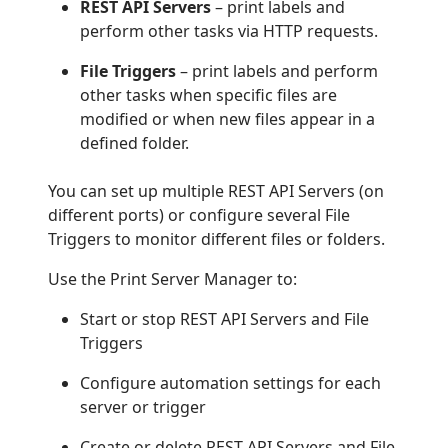
REST API Servers
– print labels and
perform other tasks via HTTP requests.
File Triggers
– print labels and perform
other tasks when specific files are
modified or when new files appear in a
defined folder.
You can set up multiple REST API Servers (on
different ports) or configure several File
Triggers to monitor different files or folders.
Use the Print Server Manager to:
Start or stop REST API Servers and File
Triggers
Configure automation settings for each
server or trigger
Create or delete REST API Servers and File