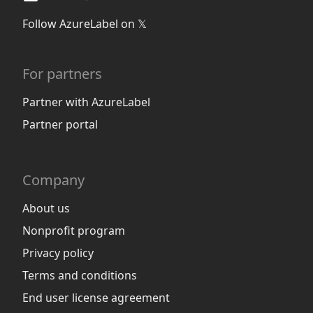
Follow AzureLabel on 𝕏
For partners
Partner with AzureLabel
Partner portal
Company
About us
Nonprofit program
Privacy policy
Terms and conditions
End user license agreement