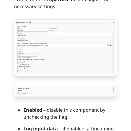
necessary settings.
Enabled
– disable this component by
unchecking the flag.
Log input data
– if enabled, all incoming