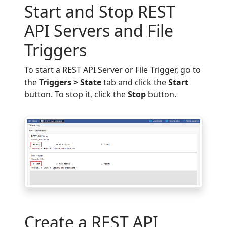
Start and Stop REST
API Servers and File
Triggers
To start a REST API Server or File Trigger, go to
the
Triggers > State
tab and click the
Start
button. To stop it, click the
Stop
button.
Create a REST API