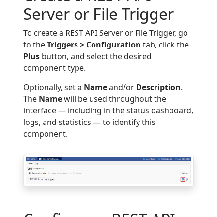
Server or File Trigger
To create a REST API Server or File Trigger, go
to the
Triggers > Configuration
tab, click the
Plus
button, and select the desired
component type.
Optionally, set a
Name
and/or
Description
.
The
Name
will be used throughout the
interface — including in the status dashboard,
logs, and statistics — to identify this
component.