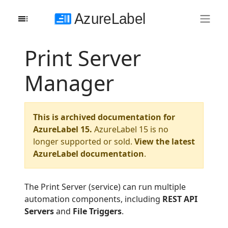
Print Server
Manager
This is archived documentation for
AzureLabel 15.
AzureLabel 15 is no
longer supported or sold.
View the latest
AzureLabel documentation
.
The Print Server (service) can run multiple
automation components, including
REST API
Servers
and
File Triggers
.