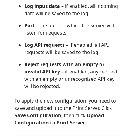
Log input data
– if enabled, all incoming
data will be saved to the log.
Port
– the port on which the server will
listen for requests.
Log API requests
– if enabled, all API
requests will be saved to the log.
Reject requests with an empty or
invalid API key
– if enabled, any request
with an empty or unrecognized API key
will be rejected.
To apply the new configuration, you need to
save and upload it to the Print Server. Click
Save Configuration
, then click
Upload
Configuration to Print Server
.