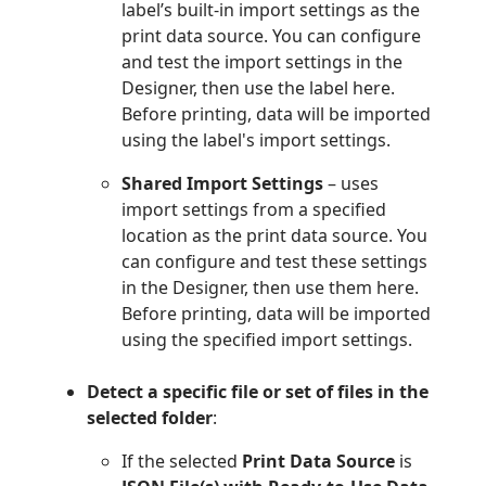
label’s built-in import settings as the
print data source. You can configure
and test the import settings in the
Designer, then use the label here.
Before printing, data will be imported
using the label's import settings.
Shared Import Settings
– uses
import settings from a specified
location as the print data source. You
can configure and test these settings
in the Designer, then use them here.
Before printing, data will be imported
using the specified import settings.
Detect a specific file or set of files in the
selected folder
:
If the selected
Print Data Source
is