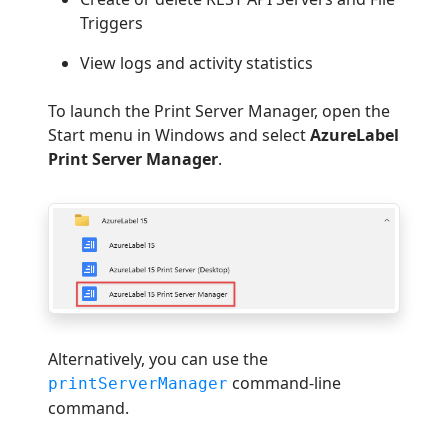
Triggers
View logs and activity statistics
To launch the Print Server Manager, open the
Start menu in Windows and select
AzureLabel
Print Server Manager
.
Alternatively, you can use the
command-line
printServerManager
command.