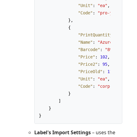
"Unit"
:
"ea"
,
"Code"
:
"pro-y"
}
,
{
"PrintQuantity"
:
1
,
"Name"
:
"AzureLabel Corp
"Barcode"
:
"890123456789
"Price"
:
102
,
"Price2"
:
95
,
"PriceOld"
:
110
,
"Unit"
:
"ea"
,
"Code"
:
"corp-y"
}
]
}
}
Label's Import Settings
– uses the