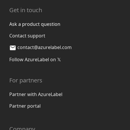
Get in touch
Ask a product question
Contact support
contact@azurelabel.com
Follow AzureLabel on 𝕏
For partners
Partner with AzureLabel
Partner portal
Company