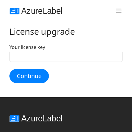
License upgrade
Your license key