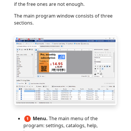
if the free ones are not enough.
The main program window consists of three
sections.
Menu.
The main menu of the
1
program: settings, catalogs, help,