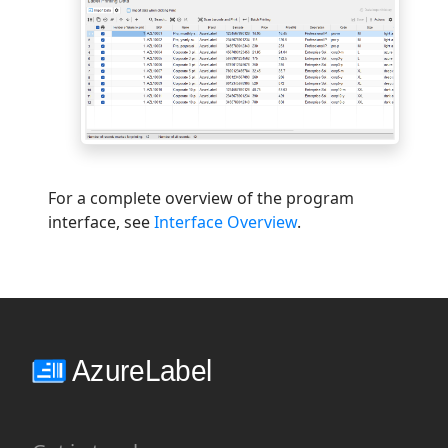
For a complete overview of the program
interface, see
Interface Overview
.