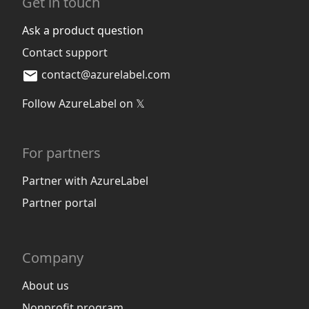
Get in touch
Ask a product question
Contact support
contact@azurelabel.com
Follow AzureLabel on 𝕏
For partners
Partner with AzureLabel
Partner portal
Company
About us
Nonprofit program