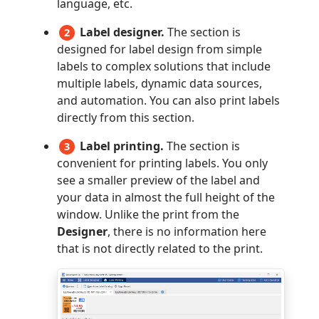
language, etc.
Label designer.
The section is
2
designed for label design from simple
labels to complex solutions that include
multiple labels, dynamic data sources,
and automation. You can also print labels
directly from this section.
Label printing.
The section is
3
convenient for printing labels. You only
see a smaller preview of the label and
your data in almost the full height of the
window. Unlike the print from the
Designer
, there is no information here
that is not directly related to the print.