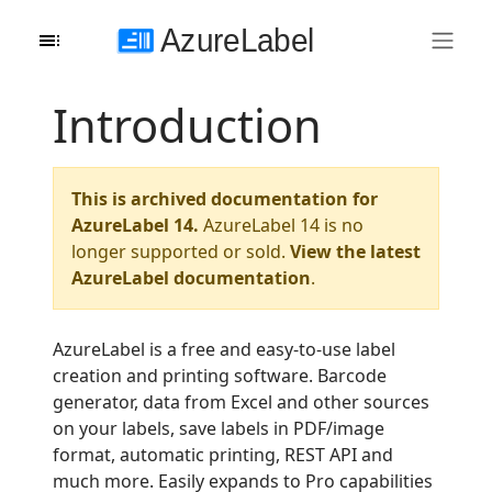
Introduction
This is archived documentation for
AzureLabel 14.
AzureLabel 14 is no
longer supported or sold.
View the latest
AzureLabel documentation
.
AzureLabel is a free and easy-to-use label
creation and printing software. Barcode
generator, data from Excel and other sources
on your labels, save labels in PDF/image
format, automatic printing, REST API and
much more. Easily expands to Pro capabilities