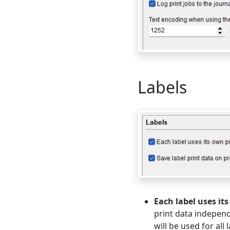
Labels
Each label uses it
print data independ
will be used for all 