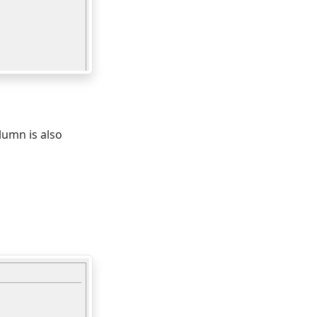
olumn is also