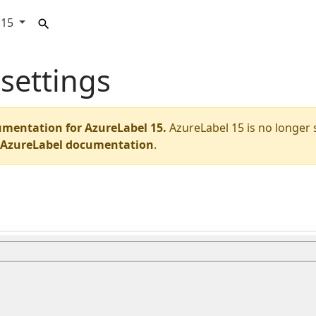
15
settings
umentation for AzureLabel 15.
AzureLabel 15 is no longer
t AzureLabel documentation
.