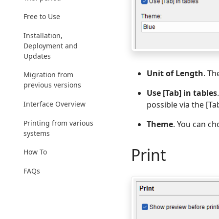
Free to Use
Installation,
Deployment and
Updates
Unit of Length
. Th
Migration from
previous versions
Use [Tab] in tables
Interface Overview
possible via the [Ta
Printing from various
Theme
. You can ch
systems
Print
How To
FAQs