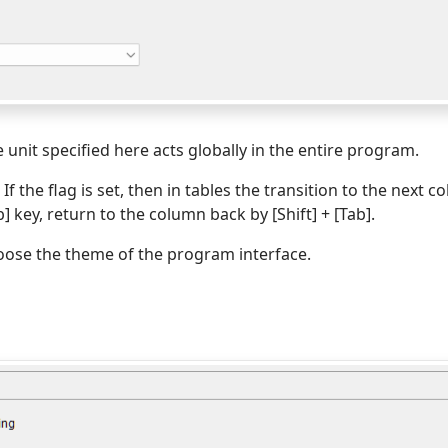
e unit specified here acts globally in the entire program.
. If the flag is set, then in tables the transition to the next c
b] key, return to the column back by [Shift] + [Tab].
oose the theme of the program interface.