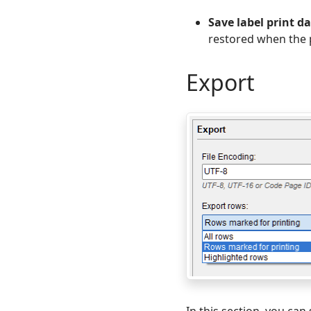
Save label print d
restored when the 
Export
In this section, you ca