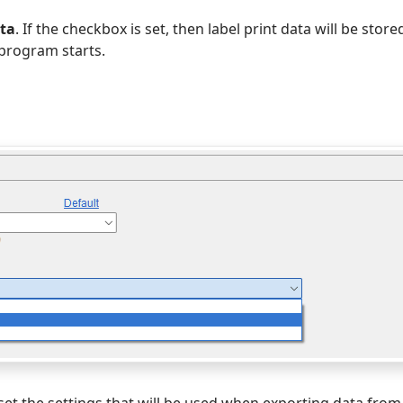
ata
. If the checkbox is set, then label print data will be stored
program starts.
n set the settings that will be used when exporting data fro