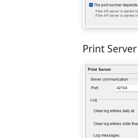
Print Server