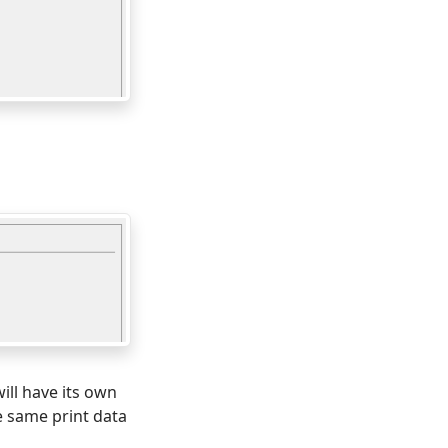
will have its own
e same print data