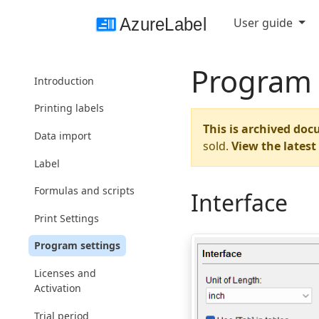
User guide
Program 
Introduction
Printing labels
This is archived doc
Data import
sold.
View the lates
Label
Formulas and scripts
Interface
Print Settings
Program settings
Licenses and
Activation
Trial period