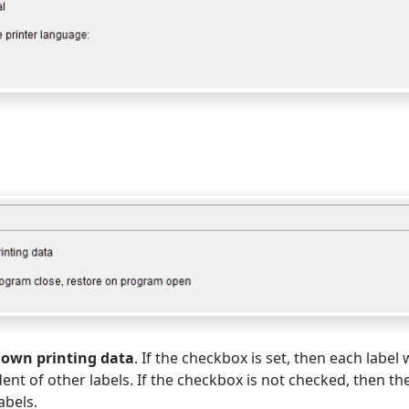
s own printing data
. If the checkbox is set, then each label 
ent of other labels. If the checkbox is not checked, then th
labels.