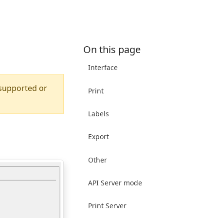
On this page
Interface
 supported or
Print
Labels
Export
Other
API Server mode
Print Server