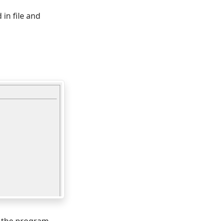
 in file and
m the program.