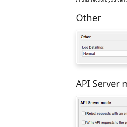
Other
API Server