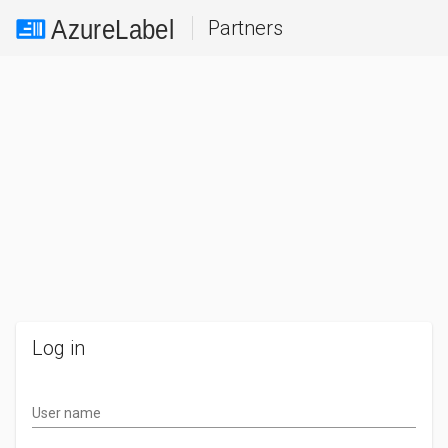
Partners
Log in
User name