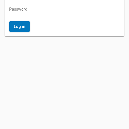
Password
Log in